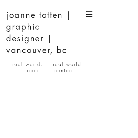
joanne totten |
graphic
designer |
vancouver, bc
reel world.
real world.
about.
contact.