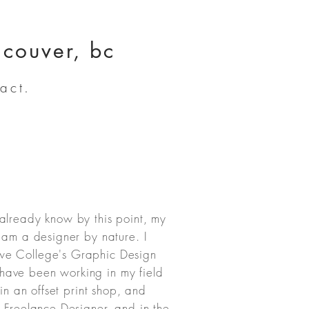
ncouver, bc
act.
already know by this point, my
I am a designer by nature. I
we College's Graphic Design
ave been working in my field
 in an offset print shop, and
a Freelance Designer, and in the