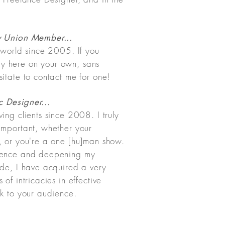
y Union Member...
s world since 2005. If you
y here on your own, sans
itate to contact me for one!
 Designer...
ing clients since 2008. I truly
important, whether your
, or you're a one [hu]man show.
rience and deepening my
ade, I have acquired a very
of intricacies in effective
ak to your audience.