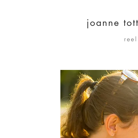
joanne tot
ree