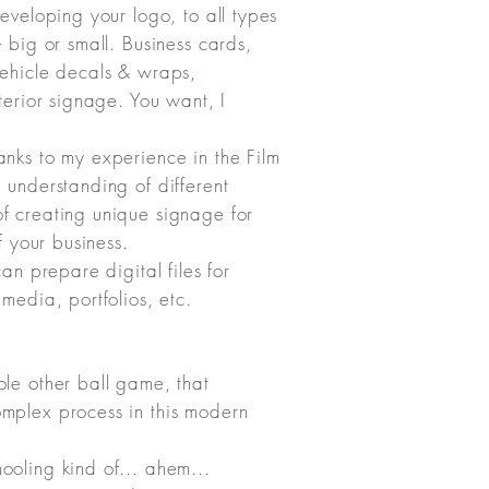
eveloping your logo, to all types
- big or small. Business cards,
vehicle decals & wraps,
xterior signage. You want, I
anks to my experience in the Film
 understanding of different
f creating unique signage for
of your business.
can prepare digital files for
 media, portfolios, etc.
ole other ball game, that
mplex process in this modern
ooling kind of... ahem...