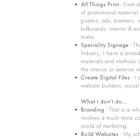
- From d
All Things Print
of promotional material 
posters, ads, banners, 
billboards, interior & e
make.
- Th
Speciality Signage
Industry, I have a broad
materials and methods o
the interior or exterior 
- I 
Create Digital Files
website builders, social
What I don't do...
- That is a wh
Branding
involves a much more co
world of marketing.
- My sch
Build Websites