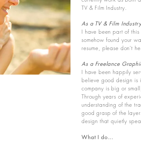
TV & Film Industry.
As a TV & Film Industr
I have been part of thi
somehow found your wa
resume, please don't hes
As a Freelance Graphic
I have been happily serv
believe good design is 
company is big or small
Through years of expe
understanding of the tr
good grasp of the layers 
design that quietly spe
What I do...