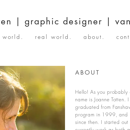
ten | graphic designer | va
l world.
real world.
about.
cont
ABOUT
Hello! As you probably 
name is Joanne Totten. 
graduated from Fansha
program in 1999, and h
since then. I started out
currently work as both 